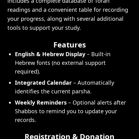
includes a complete database of Torah
readings and a convenient table for recording
your progress, along with several additional
tools to support your study.
Features
English & Hebrew Display
– Built-in
Hebrew fonts (no external support
required).
Integrated Calendar
– Automatically
identifies the current parsha.
Weekly Reminders
– Optional alerts after
Shabbos to remind you to update your
records.
Registration & Donation