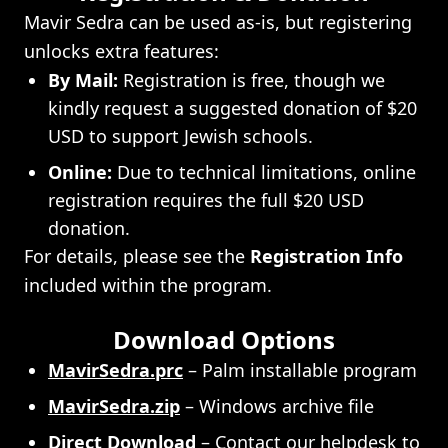
Mavir Sedra can be used as-is, but registering
unlocks extra features:
By Mail:
Registration is free, though we
kindly request a suggested donation of $20
USD to support Jewish schools.
Online:
Due to technical limitations, online
registration requires the full $20 USD
donation.
For details, please see the
Registration Info
included within the program.
Download Options
MavirSedra.prc
– Palm installable program
MavirSedra.zip
– Windows archive file
Direct Download
– Contact our
helpdesk
to