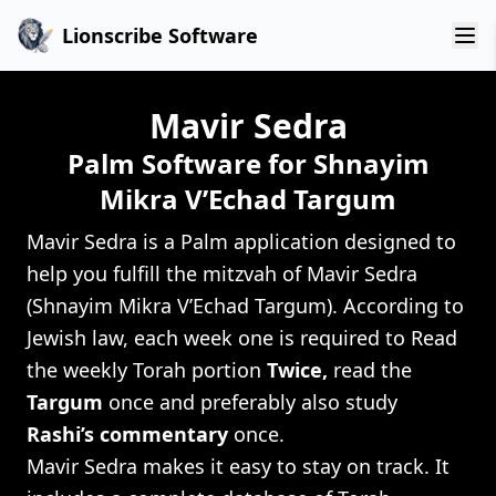
Lionscribe Software
Mavir Sedra
Palm Software for Shnayim
Mikra V’Echad Targum
Mavir Sedra is a Palm application designed to
help you fulfill the mitzvah of Mavir Sedra
(Shnayim Mikra V’Echad Targum). According to
Jewish law, each week one is required to Read
the weekly Torah portion
Twice,
read the
Targum
once and preferably also study
Rashi’s commentary
once.
Mavir Sedra makes it easy to stay on track. It